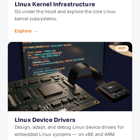
Linux Kernel Infrastructure
Go under the hood and explore the core Linux
kernel subsystems.
Explore →
HOT
Linux Device Drivers
Design, adapt, and debug Linux device drivers for
embedded Linux systems — on x86 and ARM.