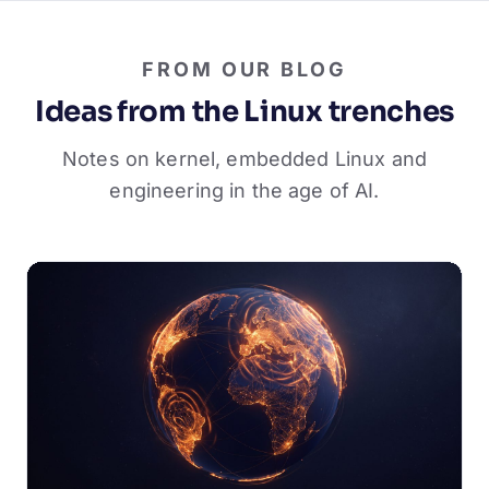
FROM OUR BLOG
Ideas from the Linux trenches
Notes on kernel, embedded Linux and
engineering in the age of AI.