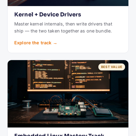
Kernel + Device Drivers
Master kernel internals, then write drivers that
ship — the two taken together as one bundle.
Explore the track →
BEST VALUE