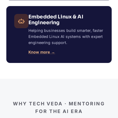
Embedded Linux & AI
Engineering
Helping businesses build smarter, faster
Embedded Linux AI systems with expert
engineering support.
Know more →
WHY TECH VEDA · MENTORING
FOR THE AI ERA