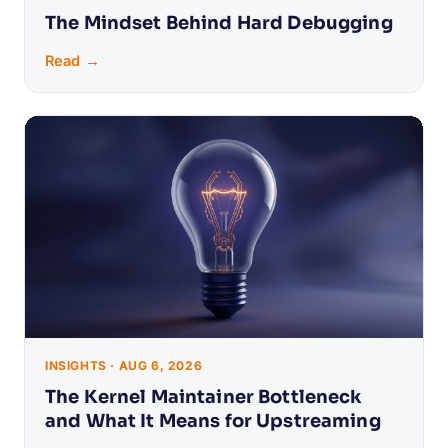
The Mindset Behind Hard Debugging
Read →
INSIGHTS · AUG 6, 2026
The Kernel Maintainer Bottleneck
and What It Means for Upstreaming