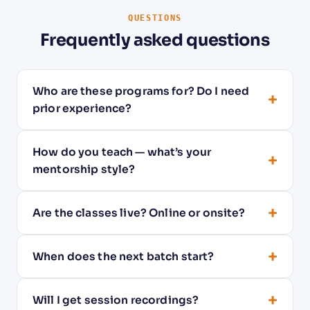
QUESTIONS
Frequently asked questions
Who are these programs for? Do I need
+
prior experience?
How do you teach — what’s your
+
mentorship style?
+
Are the classes live? Online or onsite?
+
When does the next batch start?
+
Will I get session recordings?