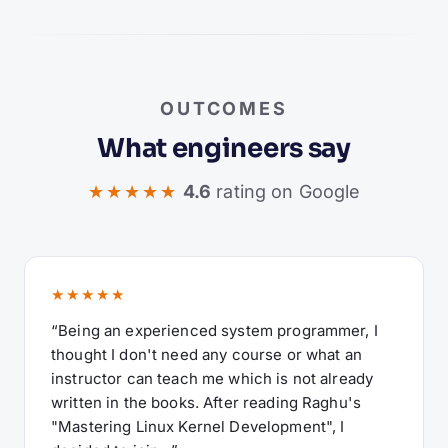
OUTCOMES
What engineers say
★★★★★
4.6
rating on Google
★★★★★
“Being an experienced system programmer, I
thought I don't need any course or what an
instructor can teach me which is not already
written in the books. After reading Raghu's
"Mastering Linux Kernel Development", I