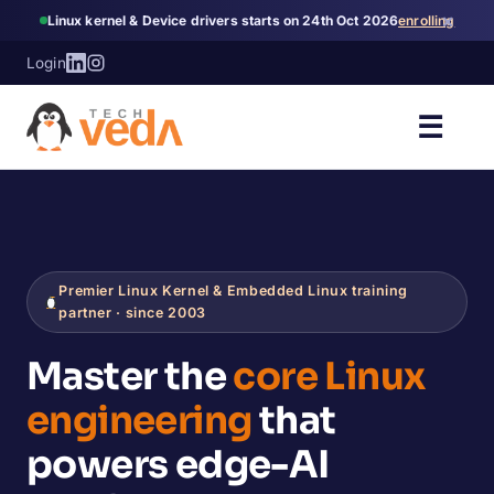
×
Linux kernel & Device drivers starts on 24th Oct 2026
enrolling
Login
☰
Premier Linux Kernel & Embedded Linux training
partner · since 2003
Master the
core Linux
engineering
that
powers edge-AI