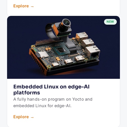
Explore →
NEW
Embedded Linux on edge-AI
platforms
A fully hands-on program on Yocto and
embedded Linux for edge-AI.
Explore →