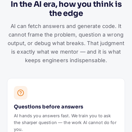
In the AI era, how you think is
the edge
AI can fetch answers and generate code. It
cannot frame the problem, question a wrong
output, or debug what breaks. That judgment
is exactly what we mentor — and it is what
keeps engineers indispensable.
Questions before answers
AI hands you answers fast. We train you to ask
the sharper question — the work AI cannot do for
you.