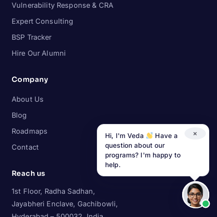
Vulnerability Response & CRA
Expert Consulting
BSP Tracker
Hire Our Alumni
Company
About Us
Blog
Roadmaps
×
Hi, I'm Veda
Have a
question about our
Contact
programs? I'm happy to
help.
Reach us
1st Floor, Radha Sadhan,
Jayabheri Enclave, Gachibowli,
Hyderabad – 500032, India