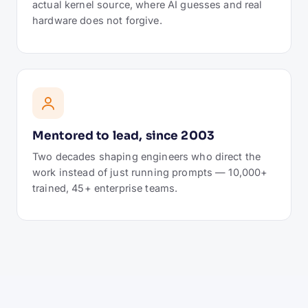
actual kernel source, where AI guesses and real
hardware does not forgive.
Mentored to lead, since 2003
Two decades shaping engineers who direct the
work instead of just running prompts — 10,000+
trained, 45+ enterprise teams.