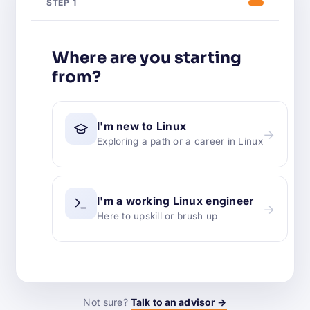
STEP 1
Where are you starting
from?
I'm new to Linux
→
Exploring a path or a career in Linux
I'm a working Linux engineer
→
Here to upskill or brush up
Not sure?
Talk to an advisor →