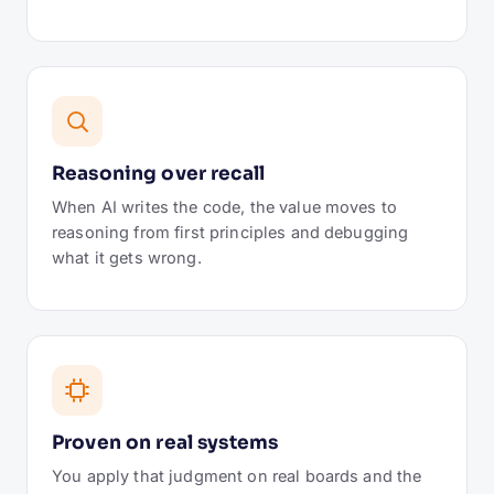
Reasoning over recall
When AI writes the code, the value moves to
reasoning from first principles and debugging
what it gets wrong.
Proven on real systems
You apply that judgment on real boards and the