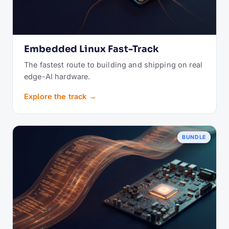
Embedded Linux Fast-Track
The fastest route to building and shipping on real
edge-AI hardware.
Explore the track →
BUNDLE