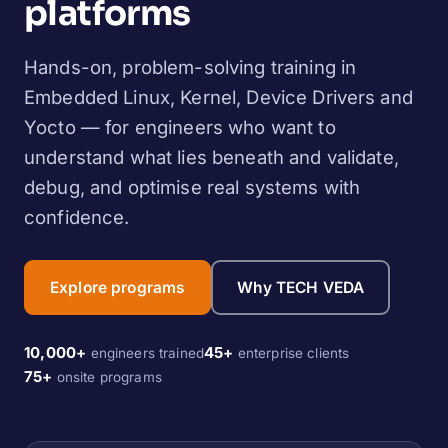
platforms
Hands-on, problem-solving training in
Embedded Linux, Kernel, Device Drivers and
Yocto — for engineers who want to
understand what lies beneath and validate,
debug, and optimise real systems with
confidence.
Explore programs
Why TECH VEDA
10,000+
45+
engineers trained
enterprise clients
75+
onsite programs