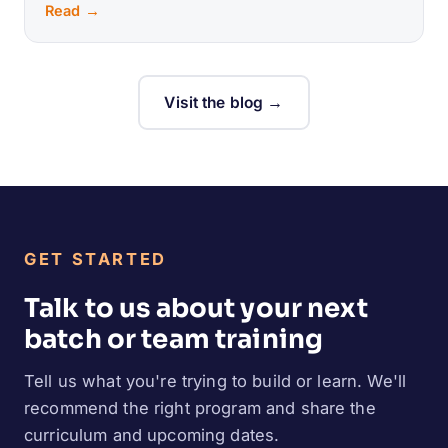
Read →
Visit the blog →
GET STARTED
Talk to us about your next
batch or team training
Tell us what you're trying to build or learn. We'll
recommend the right program and share the
curriculum and upcoming dates.