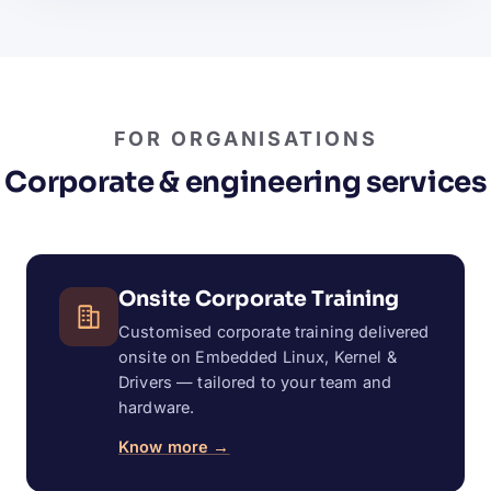
FOR ORGANISATIONS
Corporate & engineering services
Onsite Corporate Training
Customised corporate training delivered
onsite on Embedded Linux, Kernel &
Drivers — tailored to your team and
hardware.
Know more →