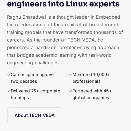
engineers into Linux experts
Raghu Bharadwaj is a thought leader in Embedded
Linux education and the architect of breakthrough
training models that have transformed thousands of
careers. As the founder of TECH VEDA, he
pioneered a hands-on, problem-solving approach
that bridges academic learning with real-world
engineering challenges.
✓
Career spanning over
✓
Mentored 10,000+
two decades
professionals
✓
Delivered 75+ corporate
✓
Partnered with 45+
trainings
global companies
About TECH VEDA