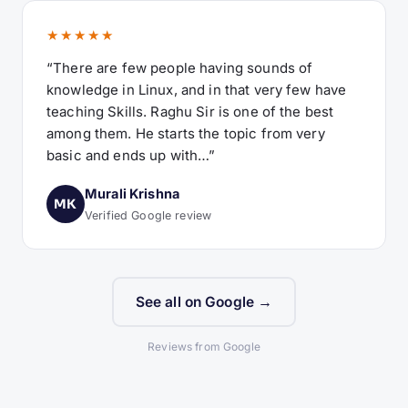
★★★★★
“There are few people having sounds of
knowledge in Linux, and in that very few have
teaching Skills. Raghu Sir is one of the best
among them. He starts the topic from very
basic and ends up with…”
Murali Krishna
MK
Verified Google review
See all on Google →
Reviews from Google