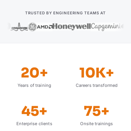
TRUSTED BY ENGINEERING TEAMS AT
20
+
10K
+
Years of training
Careers transformed
45
+
75
+
Enterprise clients
Onsite trainings