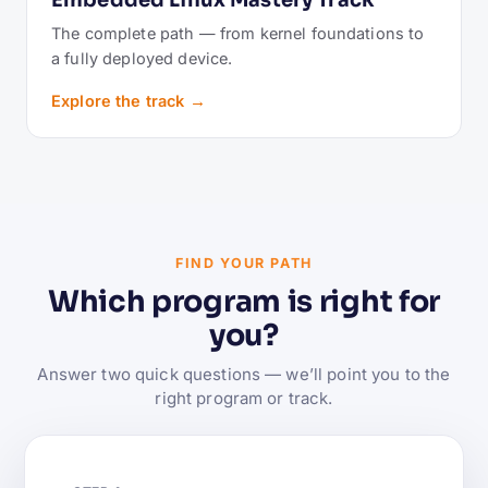
Embedded Linux Mastery Track
The complete path — from kernel foundations to
a fully deployed device.
Explore the track →
FIND YOUR PATH
Which program is right for
you?
Answer two quick questions — we’ll point you to the
right program or track.