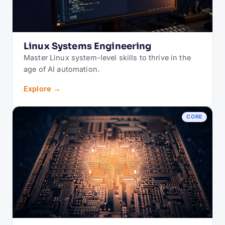
Linux Systems Engineering
Master Linux system-level skills to thrive in the
age of AI automation.
Explore →
CORE