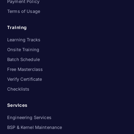
Payment Policy
Terms of Usage
Training
Learning Tracks
Onsite Training
Batch Schedule
Free Masterclass
Verify Certificate
Checklists
Services
Engineering Services
BSP & Kernel Maintenance