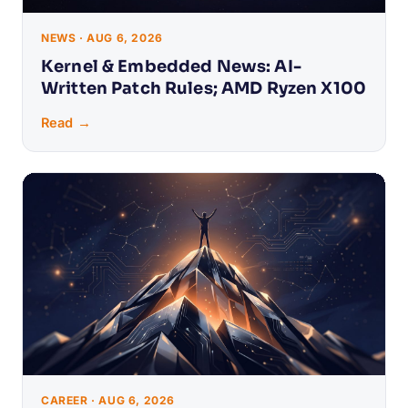
NEWS · AUG 6, 2026
Kernel & Embedded News: AI-
Written Patch Rules; AMD Ryzen X100
Read →
CAREER · AUG 6, 2026