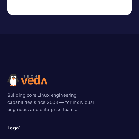
Building core Linux engineering
capabilities since 2003 — for individual
engineers and enterprise teams.
Legal