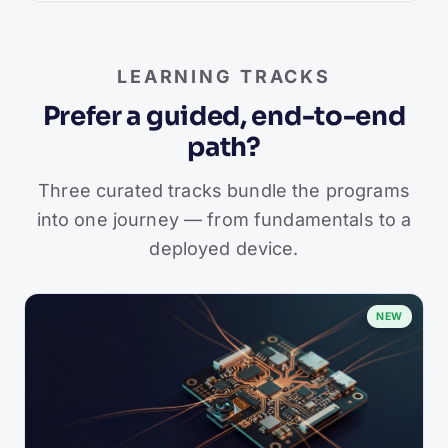
LEARNING TRACKS
Prefer a guided, end-to-end
path?
Three curated tracks bundle the programs
into one journey — from fundamentals to a
deployed device.
NEW