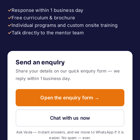
✓
Response within 1 business day
✓
Free curriculum & brochure
✓
Individual programs and custom onsite training
✓
Talk directly to the mentor team
Send an enquiry
Share your details on our quick enquiry form — we
reply within 1 business day.
Open the enquiry form →
Chat with us now
Ask Veda — instant answers, and we move to WhatsApp if it is
easier. No spam — ever.