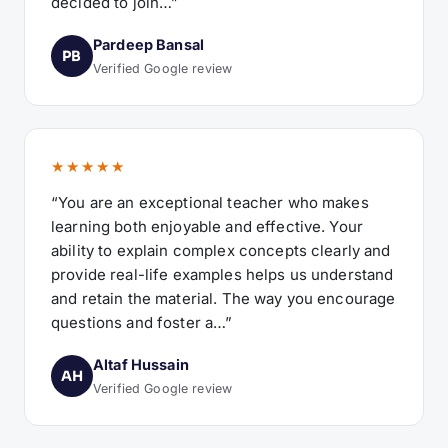
decided to join…”
Pardeep Bansal
PB
Verified Google review
★★★★★
“You are an exceptional teacher who makes
learning both enjoyable and effective. Your
ability to explain complex concepts clearly and
provide real-life examples helps us understand
and retain the material. The way you encourage
questions and foster a…”
Altaf Hussain
AH
Verified Google review