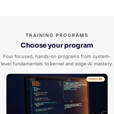
TRAINING PROGRAMS
Choose your program
Four focused, hands-on programs from system-
level fundamentals to kernel and edge-AI mastery.
POPULAR