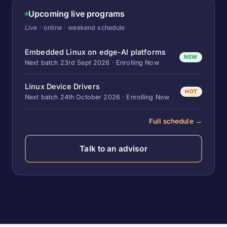
Upcoming live programs
Live · online · weekend schedule
Embedded Linux on edge-AI platforms
NEW
Next batch 23rd Sept 2026 · Enrolling Now
Linux Device Drivers
HOT
Next batch 24th October 2026 · Enrolling Now
Full schedule →
Talk to an advisor