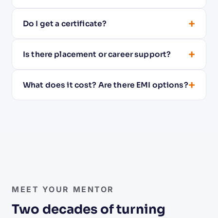
+
Do I get a certificate?
+
Is there placement or career support?
+
What does it cost? Are there EMI options?
Raghu Bharadwaj
Founder · Mentor & thought leader on Linux
MEET YOUR MENTOR
Two decades of turning