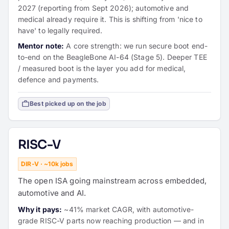
2027 (reporting from Sept 2026); automotive and
medical already require it. This is shifting from 'nice to
have' to legally required.
Mentor note:
A core strength: we run secure boot end-
to-end on the BeagleBone AI-64 (Stage 5). Deeper TEE
/ measured boot is the layer you add for medical,
defence and payments.
Best picked up on the job
RISC-V
DIR-V · ~10k jobs
The open ISA going mainstream across embedded,
automotive and AI.
Why it pays:
~41% market CAGR, with automotive-
grade RISC-V parts now reaching production — and in