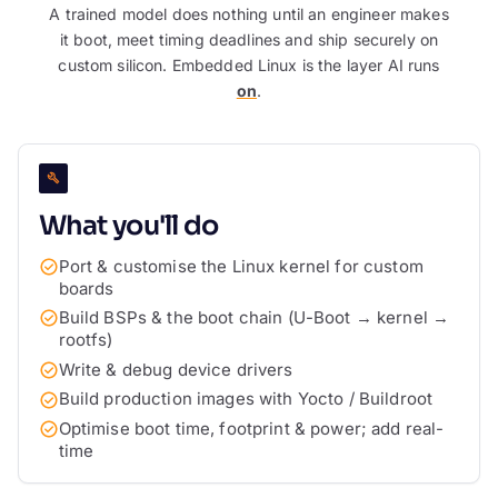
A trained model does nothing until an engineer makes
it boot, meet timing deadlines and ship securely on
custom silicon. Embedded Linux is the layer AI runs
on
.
What you'll do
Port & customise the Linux kernel for custom
boards
Build BSPs & the boot chain (U-Boot → kernel →
rootfs)
Write & debug device drivers
Build production images with Yocto / Buildroot
Optimise boot time, footprint & power; add real-
time