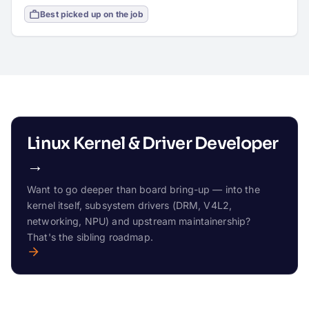
Best picked up on the job
Linux Kernel & Driver Developer
→
Want to go deeper than board bring-up — into the
kernel itself, subsystem drivers (DRM, V4L2,
networking, NPU) and upstream maintainership?
That's the sibling roadmap.