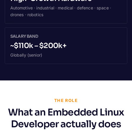
Automotive · industrial · medical · defence · space ·
drones · robotics
SALARY BAND
~$110k – $200k+
Globally (senior)
THE ROLE
What an Embedded Linux
Developer actually does