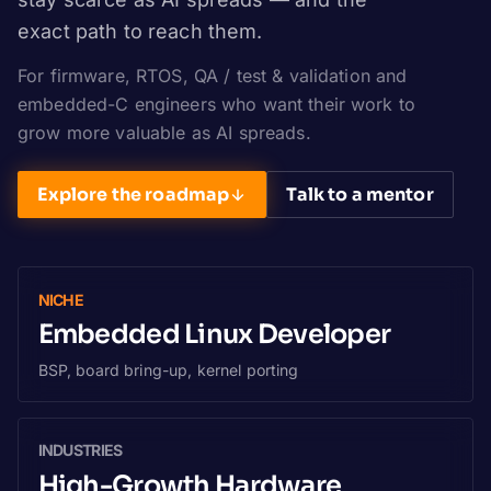
exact path to reach them.
For firmware, RTOS, QA / test & validation and
embedded-C engineers who want their work to
grow more valuable as AI spreads.
Explore the roadmap
Talk to a mentor
NICHE
Embedded Linux Developer
BSP, board bring-up, kernel porting
INDUSTRIES
High-Growth Hardware