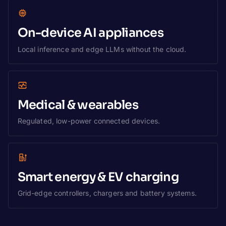
On-device AI appliances
Local inference and edge LLMs without the cloud.
Medical & wearables
Regulated, low-power connected devices.
Smart energy & EV charging
Grid-edge controllers, chargers and battery systems.