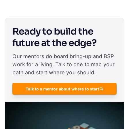
Ready to build the
future at the edge?
Our mentors do board bring-up and BSP
work for a living. Talk to one to map your
path and start where you should.
Talk to a mentor about where to start