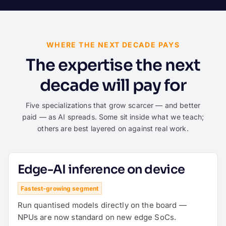
WHERE THE NEXT DECADE PAYS
The expertise the next
decade will pay for
Five specializations that grow scarcer — and better
paid — as AI spreads. Some sit inside what we teach;
others are best layered on against real work.
Edge-AI inference on device
Fastest-growing segment
Run quantised models directly on the board —
NPUs are now standard on new edge SoCs.