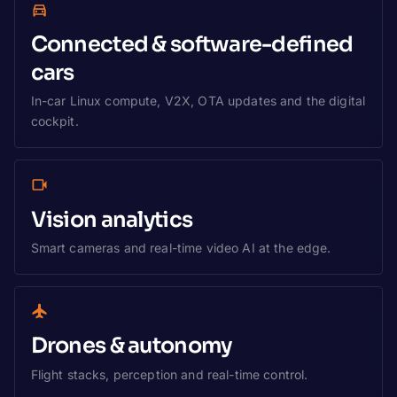
Connected & software-defined
cars
In-car Linux compute, V2X, OTA updates and the digital
cockpit.
Vision analytics
Smart cameras and real-time video AI at the edge.
Drones & autonomy
Flight stacks, perception and real-time control.