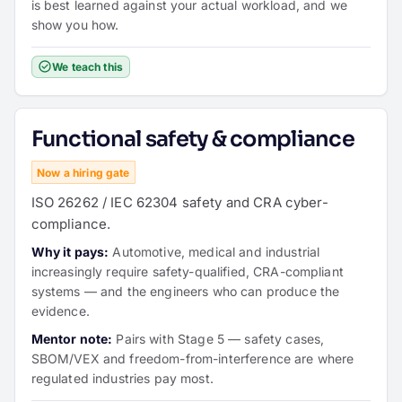
is best learned against your actual workload, and we
show you how.
We teach this
Functional safety & compliance
Now a hiring gate
ISO 26262 / IEC 62304 safety and CRA cyber-
compliance.
Why it pays:
Automotive, medical and industrial
increasingly require safety-qualified, CRA-compliant
systems — and the engineers who can produce the
evidence.
Mentor note:
Pairs with Stage 5 — safety cases,
SBOM/VEX and freedom-from-interference are where
regulated industries pay most.