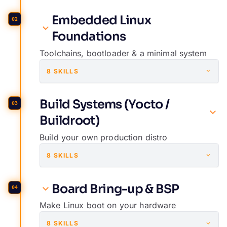
Embedded Linux
02
Foundations
Toolchains, bootloader & a minimal system
8 SKILLS
Build Systems (Yocto /
03
Buildroot)
Build your own production distro
8 SKILLS
Board Bring-up & BSP
04
Make Linux boot on your hardware
8 SKILLS