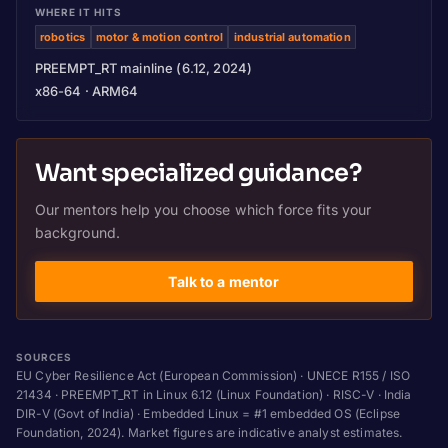
WHERE IT HITS
robotics
motor & motion control
industrial automation
PREEMPT_RT mainline (6.12, 2024)
x86-64 · ARM64
Want specialized guidance?
Our mentors help you choose which force fits your
background.
Talk to a mentor
SOURCES
EU Cyber Resilience Act (European Commission) · UNECE R155 / ISO
21434 · PREEMPT_RT in Linux 6.12 (Linux Foundation) · RISC-V · India
DIR-V (Govt of India) · Embedded Linux = #1 embedded OS (Eclipse
Foundation, 2024). Market figures are indicative analyst estimates.