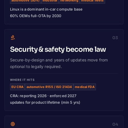
automotive (SDV)
industrial
networking
medical fleets
Linux is a dominant in-car compute base
60% OEMs full-OTA by 2030
03
Security & safety become law
Secure-by-design and years of updates move from
optional to legally required.
WHERE IT HITS
EU CRA
automotive R155 / ISO 21434
medical FDA
CRA: reporting 2026 · enforced 2027
updates for product lifetime (min 5 yrs)
04