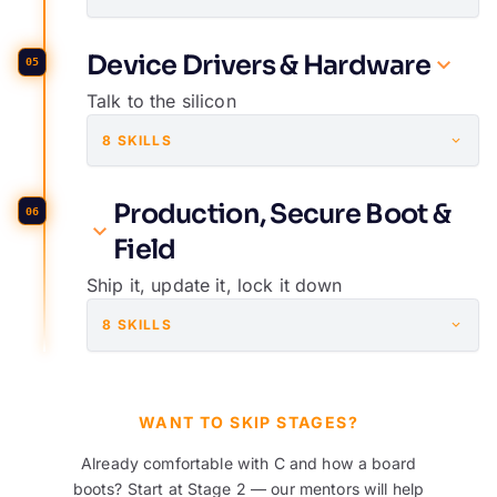
Device Drivers & Hardware
05
Talk to the silicon
8 SKILLS
Production, Secure Boot &
06
Field
Ship it, update it, lock it down
8 SKILLS
WANT TO SKIP STAGES?
Already comfortable with C and how a board
boots? Start at Stage 2 — our mentors will help