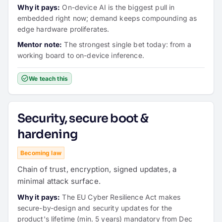
Why it pays:
On-device AI is the biggest pull in
embedded right now; demand keeps compounding as
edge hardware proliferates.
Mentor note:
The strongest single bet today: from a
working board to on-device inference.
We teach this
Security, secure boot &
hardening
Becoming law
Chain of trust, encryption, signed updates, a
minimal attack surface.
Why it pays:
The EU Cyber Resilience Act makes
secure-by-design and security updates for the
product's lifetime (min. 5 years) mandatory from Dec