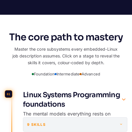
The core path to mastery
Master the core subsystems every embedded-Linux
job description assumes. Click on a stage to reveal the
skills it covers, colour-coded by depth.
Foundation
Intermediate
Advanced
Linux Systems Programming
01
foundations
The mental models everything rests on
9 SKILLS