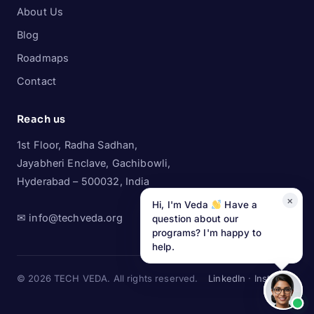
About Us
Blog
Roadmaps
Contact
Reach us
1st Floor, Radha Sadhan,
Jayabheri Enclave, Gachibowli,
Hyderabad – 500032, India
×
Hi, I'm Veda
Have a
✉ info@techveda.org
question about our
programs? I'm happy to
help.
© 2026 TECH VEDA. All rights reserved.
LinkedIn
·
Instagram