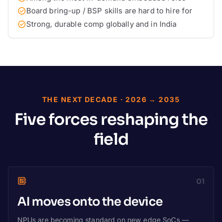
Board bring-up / BSP skills are hard to hire for
Strong, durable comp globally and in India
THE NEXT DECADE · 2026 → 2035
Five forces reshaping the
field
01
AI moves onto the device
NPUs are becoming standard on new edge SoCs —