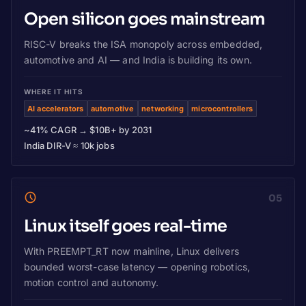
Open silicon goes mainstream
RISC-V breaks the ISA monopoly across embedded,
automotive and AI — and India is building its own.
WHERE IT HITS
AI accelerators
automotive
networking
microcontrollers
~41% CAGR → $10B+ by 2031
India DIR-V ≈ 10k jobs
05
Linux itself goes real-time
With PREEMPT_RT now mainline, Linux delivers
bounded worst-case latency — opening robotics,
motion control and autonomy.