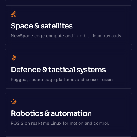
Space & satellites
NewSpace edge compute and in-orbit Linux payloads.
Defence & tactical systems
Rugged, secure edge platforms and sensor fusion.
Robotics & automation
ROS 2 on real-time Linux for motion and control.