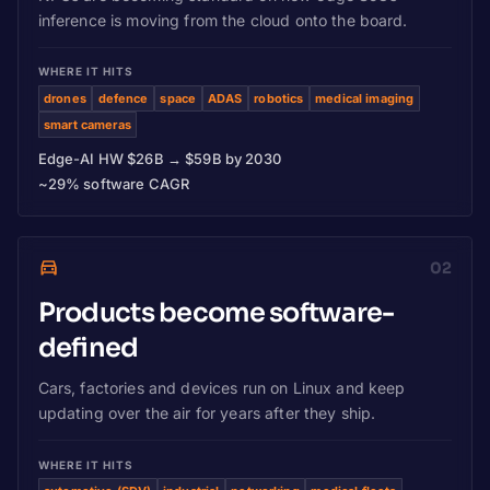
inference is moving from the cloud onto the board.
WHERE IT HITS
drones
defence
space
ADAS
robotics
medical imaging
smart cameras
Edge-AI HW $26B → $59B by 2030
~29% software CAGR
02
Products become software-
defined
Cars, factories and devices run on Linux and keep
updating over the air for years after they ship.
WHERE IT HITS