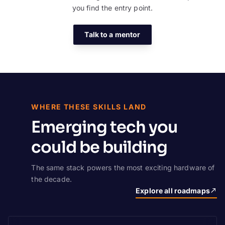
you find the entry point.
Talk to a mentor
WHERE THESE SKILLS LAND
Emerging tech you
could be building
The same stack powers the most exciting hardware of
the decade.
Explore all roadmaps