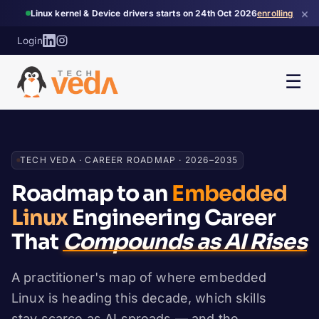
×
Linux kernel & Device drivers starts on 24th Oct 2026
enrolling
Login
☰
TECH VEDA · CAREER ROADMAP · 2026–2035
Roadmap to an
Embedded
Linux
Engineering Career
That
Compounds as AI Rises
A practitioner's map of where embedded
Linux is heading this decade, which skills
stay scarce as AI spreads — and the