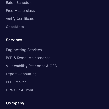
Batch Schedule
Free Masterclass
Verify Certificate
Checklists
Services
Engineering Services
BSP & Kernel Maintenance
Vulnerability Response & CRA
Expert Consulting
BSP Tracker
Hire Our Alumni
Company