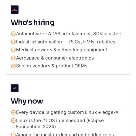
Who's hiring
Automotive — ADAS, infotainment, SDV, clusters
Industrial automation — PLCs, HMIs, robotics
Medical devices & networking equipment
Aerospace & consumer electronics
Silicon vendors & product OEMs
Why now
Every device is getting custom Linux + edge-AI
Linux is the #1 OS in embedded (Eclipse
Foundation, 2024)
Among the most in-demand embedded roles