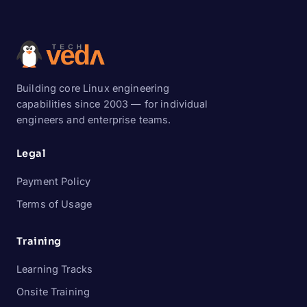
Building core Linux engineering
capabilities since 2003 — for individual
engineers and enterprise teams.
Legal
Payment Policy
Terms of Usage
Training
Learning Tracks
Onsite Training