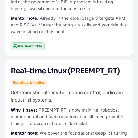
India, the government's DIR-V program is building
home-grown silicon and the jobs to staff it.
Mentor note:
Already in the core (Stage 3 targets ARM
and RISC-V). Master the bring-up skills and you ride this
wave instead of chasing it.
We teach this
Real-time Linux (PREEMPT_RT)
Robotics & motion
Deterministic latency for motion control, audio and
industrial systems.
Why it pays:
PREEMPT_RT is now mainline; robotics,
motor control and factory automation all need provable
timing — a durable, hard-to-fake skill.
Mentor note:
We cover the foundations; deep RT tuning