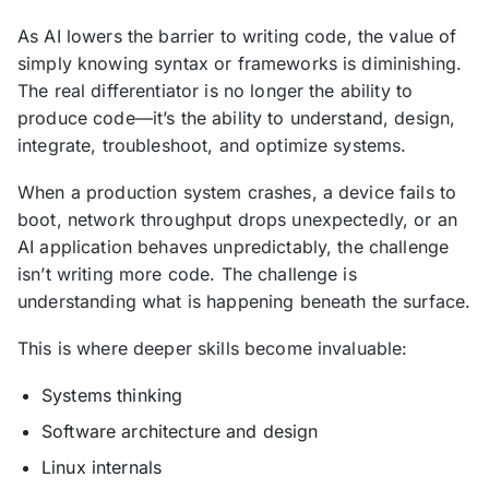
As AI lowers the barrier to writing code, the value of
simply knowing syntax or frameworks is diminishing.
The real differentiator is no longer the ability to
produce code—it’s the ability to understand, design,
integrate, troubleshoot, and optimize systems.
When a production system crashes, a device fails to
boot, network throughput drops unexpectedly, or an
AI application behaves unpredictably, the challenge
isn’t writing more code. The challenge is
understanding what is happening beneath the surface.
This is where deeper skills become invaluable:
Systems thinking
Software architecture and design
Linux internals