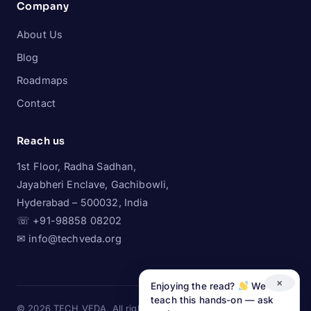
Company
About Us
Blog
Roadmaps
Contact
Reach us
1st Floor, Radha Sadhan,
Jayabheri Enclave, Gachibowli,
Hyderabad – 500032, India
☏ +91-98858 08202
✉ info@techveda.org
×
Enjoying the read?
We
teach this hands-on — ask
© 2026 TECH VEDA. All rights reserved.
LinkedIn
·
Instagram