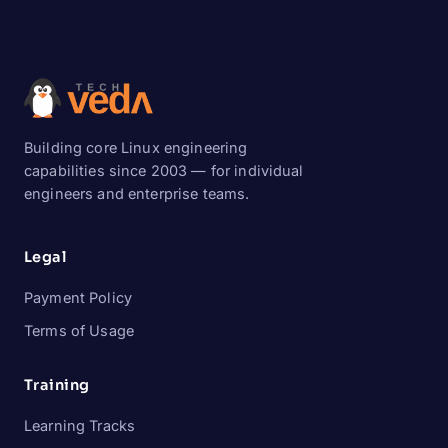
Building core Linux engineering
capabilities since 2003 — for individual
engineers and enterprise teams.
Legal
Payment Policy
Terms of Usage
Training
Learning Tracks