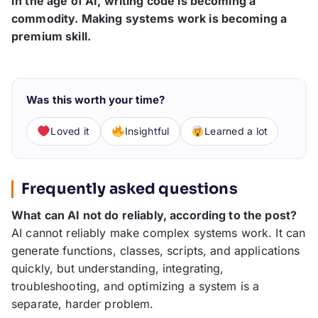
In the age of AI, writing code is becoming a
commodity. Making systems work is becoming a
premium skill.
Was this worth your time?
Loved it
Insightful
Learned a lot
Frequently asked questions
What can AI not do reliably, according to the post?
AI cannot reliably make complex systems work. It can
generate functions, classes, scripts, and applications
quickly, but understanding, integrating,
troubleshooting, and optimizing a system is a
separate, harder problem.