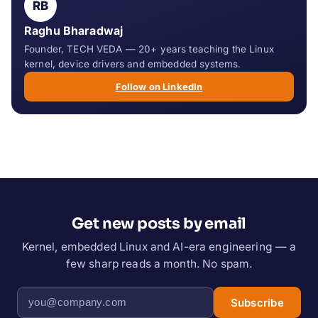
RB
Raghu Bharadwaj
Founder, TECH VEDA — 20+ years teaching the Linux
kernel, device drivers and embedded systems.
Follow on LinkedIn
Get new posts by email
Kernel, embedded Linux and AI-era engineering — a
few sharp reads a month. No spam.
Subscribe