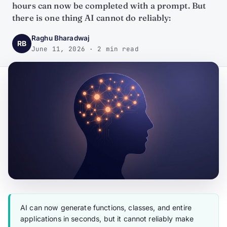
hours can now be completed with a prompt. But
there is one thing AI cannot do reliably:
Raghu Bharadwaj
RB
June 11, 2026 · 2 min read
AI can now generate functions, classes, and entire
applications in seconds, but it cannot reliably make