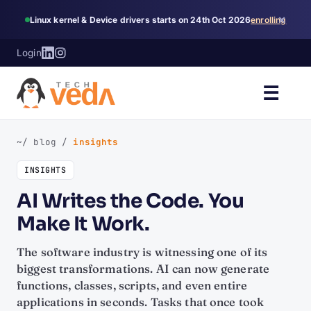
×
Linux kernel & Device drivers starts on 24th Oct 2026
enrolling
Login
☰
~/ blog
/
insights
INSIGHTS
AI Writes the Code. You
Make It Work.
The software industry is witnessing one of its
biggest transformations. AI can now generate
functions, classes, scripts, and even entire
applications in seconds. Tasks that once took