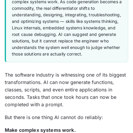
complex systems work. As code generation becomes a
commodity, the real differentiator shifts to
understanding, designing, integrating, troubleshooting,
and optimizing systems — skills like systems thinking,
Linux internals, embedded systems knowledge, and
root cause debugging. AI can suggest and generate
solutions, but it cannot replace the engineer who
understands the system well enough to judge whether
those solutions are actually correct.
The software industry is witnessing one of its biggest
transformations. AI can now generate functions,
classes, scripts, and even entire applications in
seconds. Tasks that once took hours can now be
completed with a prompt.
But there is one thing AI cannot do reliably:
Make complex systems work.