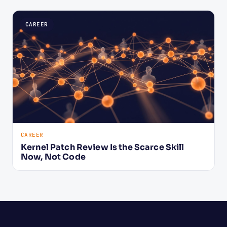
CAREER
CAREER
Kernel Patch Review Is the Scarce Skill
Now, Not Code