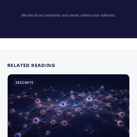
We email occasionally and never share your address.
RELATED READING
INSIGHTS