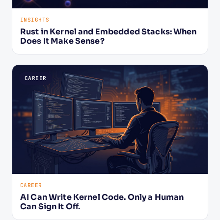
INSIGHTS
Rust in Kernel and Embedded Stacks: When
Does It Make Sense?
CAREER
CAREER
AI Can Write Kernel Code. Only a Human
Can Sign It Off.