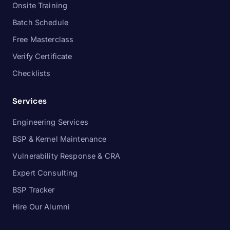
Onsite Training
Batch Schedule
Free Masterclass
Verify Certificate
Checklists
Services
Engineering Services
BSP & Kernel Maintenance
Vulnerability Response & CRA
Expert Consulting
BSP Tracker
Hire Our Alumni