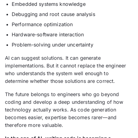
Embedded systems knowledge
Debugging and root cause analysis
Performance optimization
Hardware-software interaction
Problem-solving under uncertainty
AI can suggest solutions. It can generate
implementations. But it cannot replace the engineer
who understands the system well enough to
determine whether those solutions are correct.
The future belongs to engineers who go beyond
coding and develop a deep understanding of how
technology actually works. As code generation
becomes easier, expertise becomes rarer—and
therefore more valuable.