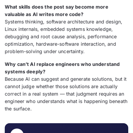
What skills does the post say become more
valuable as AI writes more code?
Systems thinking, software architecture and design,
Linux internals, embedded systems knowledge,
debugging and root cause analysis, performance
optimization, hardware-software interaction, and
problem-solving under uncertainty.
Why can’t AI replace engineers who understand
systems deeply?
Because AI can suggest and generate solutions, but it
cannot judge whether those solutions are actually
correct in a real system — that judgment requires an
engineer who understands what is happening beneath
the surface.