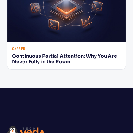
CAREER
Continuous Partial Attention: Why You Are
Never Fully in the Room