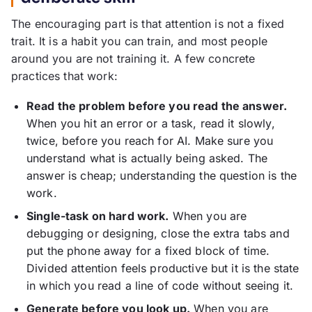
The encouraging part is that attention is not a fixed
trait. It is a habit you can train, and most people
around you are not training it. A few concrete
practices that work:
Read the problem before you read the answer.
When you hit an error or a task, read it slowly,
twice, before you reach for AI. Make sure you
understand what is actually being asked. The
answer is cheap; understanding the question is the
work.
Single-task on hard work.
When you are
debugging or designing, close the extra tabs and
put the phone away for a fixed block of time.
Divided attention feels productive but it is the state
in which you read a line of code without seeing it.
Generate before you look up.
When you are