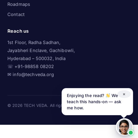
Roadmaps
Contact
Reach us
1st Floor, Radha Sadhan,
Jayabheri Enclave, Gachibowli,
Hyderabad – 500032, India
☏ +91-98858 08202
✉ info@techveda.org
×
Enjoying the read?
We
teach this hands-on — ask
© 2026 TECH VEDA. All rights reserved.
LinkedIn
·
Instagram
me how.