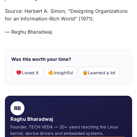
Source: Herbert A. Simon, “Designing Organizations
for an Information-Rich World” (1971).
— Raghu Bharadwaj
Was this worth your time?
Loved it
Insightful
Learned a lot
RB
Raghu Bharadwaj
Founder, TECH VEDA — 20+ years teaching the Linux
kernel, device drivers and embedded systems.