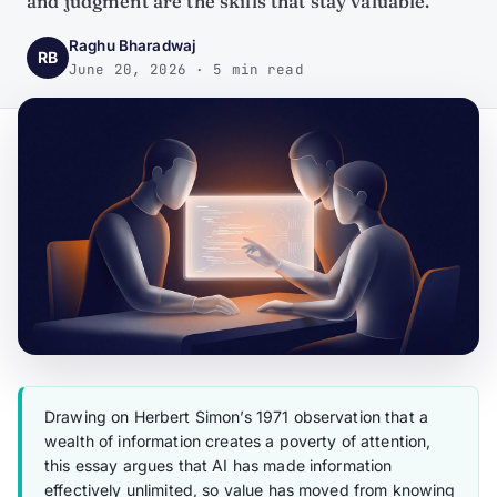
and judgment are the skills that stay valuable.
Raghu Bharadwaj
RB
June 20, 2026 · 5 min read
Drawing on Herbert Simon’s 1971 observation that a
wealth of information creates a poverty of attention,
this essay argues that AI has made information
effectively unlimited, so value has moved from knowing