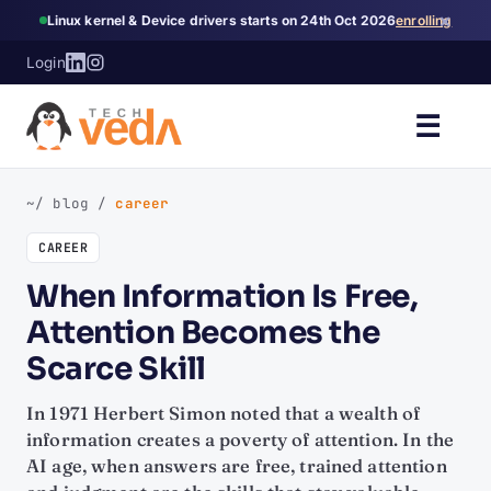
×
Linux kernel & Device drivers starts on 24th Oct 2026
enrolling
Login
☰
~/ blog
/
career
CAREER
When Information Is Free,
Attention Becomes the
Scarce Skill
In 1971 Herbert Simon noted that a wealth of
information creates a poverty of attention. In the
AI age, when answers are free, trained attention