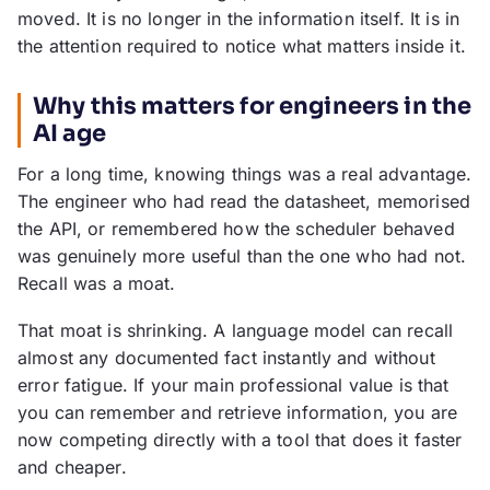
moved. It is no longer in the information itself. It is in
the attention required to notice what matters inside it.
Why this matters for engineers in the
AI age
For a long time, knowing things was a real advantage.
The engineer who had read the datasheet, memorised
the API, or remembered how the scheduler behaved
was genuinely more useful than the one who had not.
Recall was a moat.
That moat is shrinking. A language model can recall
almost any documented fact instantly and without
error fatigue. If your main professional value is that
you can remember and retrieve information, you are
now competing directly with a tool that does it faster
and cheaper.