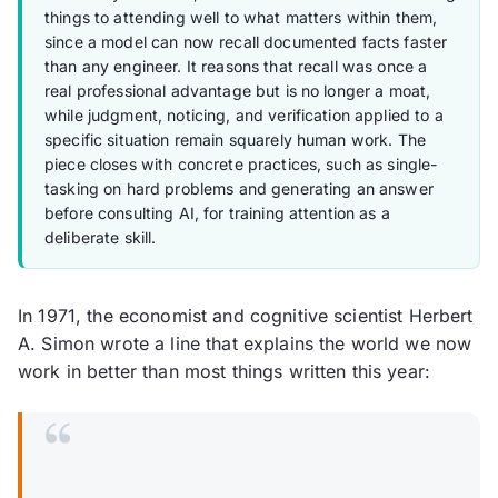
things to attending well to what matters within them,
since a model can now recall documented facts faster
than any engineer. It reasons that recall was once a
real professional advantage but is no longer a moat,
while judgment, noticing, and verification applied to a
specific situation remain squarely human work. The
piece closes with concrete practices, such as single-
tasking on hard problems and generating an answer
before consulting AI, for training attention as a
deliberate skill.
In 1971, the economist and cognitive scientist Herbert
A. Simon wrote a line that explains the world we now
work in better than most things written this year:
“