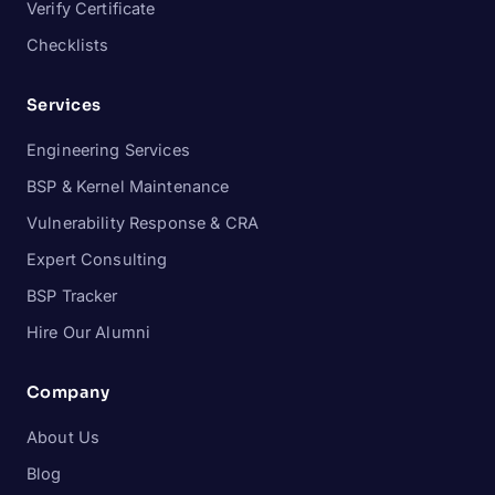
Verify Certificate
Checklists
Services
Engineering Services
BSP & Kernel Maintenance
Vulnerability Response & CRA
Expert Consulting
BSP Tracker
Hire Our Alumni
Company
About Us
Blog