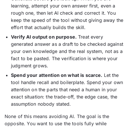
learning, attempt your own answer first, even a
rough one, then let AI check and correct it. You
keep the speed of the tool without giving away the
effort that actually builds the skill.
Verify AI output on purpose.
Treat every
generated answer as a draft to be checked against
your own knowledge and the real system, not as a
fact to be pasted. The verification is where your
judgment grows.
Spend your attention on what is scarce.
Let the
tool handle recall and boilerplate. Spend your own
attention on the parts that need a human in your
exact situation: the trade-off, the edge case, the
assumption nobody stated.
None of this means avoiding AI. The goal is the
opposite. You want to use the tools fully while