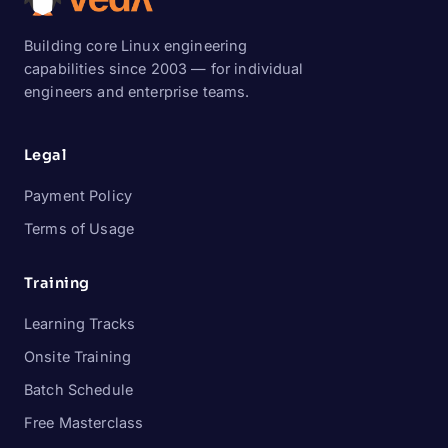
Building core Linux engineering
capabilities since 2003 — for individual
engineers and enterprise teams.
Legal
Payment Policy
Terms of Usage
Training
Learning Tracks
Onsite Training
Batch Schedule
Free Masterclass