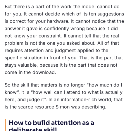
But there is a part of the work the model cannot do
for you. It cannot decide which of its ten suggestions
is correct for your hardware. It cannot notice that the
answer it gave is confidently wrong because it did
not know your constraint. It cannot tell that the real
problem is not the one you asked about. All of that
requires attention and judgment applied to the
specific situation in front of you. That is the part that
stays valuable, because it is the part that does not
come in the download.
So the skill that matters is no longer “how much do I
know”. It is “how well can I attend to what is actually
here, and judge it”. In an information-rich world, that
is the scarce resource Simon was describing.
How to build attention as a
deliberate skill