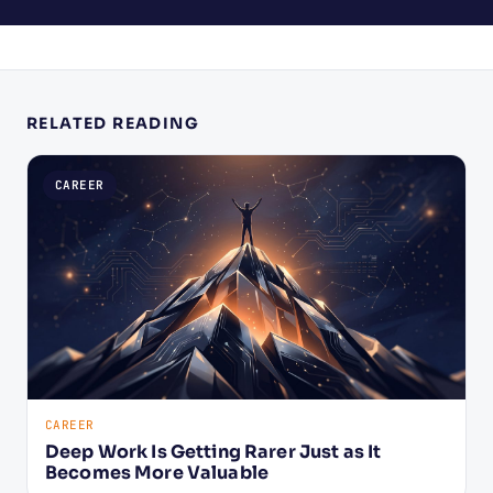
RELATED READING
CAREER
CAREER
Deep Work Is Getting Rarer Just as It
Becomes More Valuable