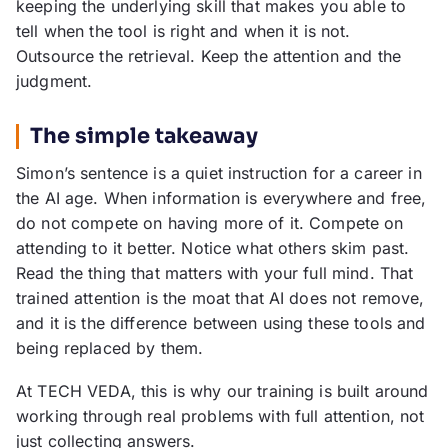
keeping the underlying skill that makes you able to
tell when the tool is right and when it is not.
Outsource the retrieval. Keep the attention and the
judgment.
The simple takeaway
Simon’s sentence is a quiet instruction for a career in
the AI age. When information is everywhere and free,
do not compete on having more of it. Compete on
attending to it better. Notice what others skim past.
Read the thing that matters with your full mind. That
trained attention is the moat that AI does not remove,
and it is the difference between using these tools and
being replaced by them.
At TECH VEDA, this is why our training is built around
working through real problems with full attention, not
just collecting answers.