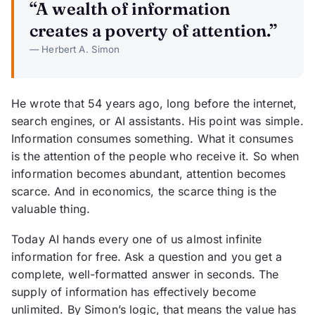
“A wealth of information
creates a poverty of attention.”
— Herbert A. Simon
He wrote that 54 years ago, long before the internet,
search engines, or AI assistants. His point was simple.
Information consumes something. What it consumes
is the attention of the people who receive it. So when
information becomes abundant, attention becomes
scarce. And in economics, the scarce thing is the
valuable thing.
Today AI hands every one of us almost infinite
information for free. Ask a question and you get a
complete, well-formatted answer in seconds. The
supply of information has effectively become
unlimited. By Simon’s logic, that means the value has