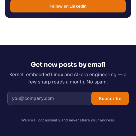
Follow on LinkedIn
Get new posts by email
Kernel, embedded Linux and AI-era engineering — a
few sharp reads a month. No spam.
Subscribe
We email occasionally and never share your address.