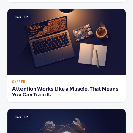
CAREER
CAREER
Attention Works Like a Muscle. That Means
You Can Train It.
CAREER