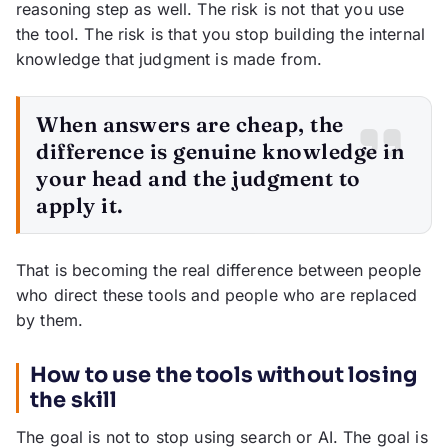
reasoning step as well. The risk is not that you use
the tool. The risk is that you stop building the internal
knowledge that judgment is made from.
When answers are cheap, the
difference is genuine knowledge in
your head and the judgment to
apply it.
That is becoming the real difference between people
who direct these tools and people who are replaced
by them.
How to use the tools without losing
the skill
The goal is not to stop using search or AI. The goal is