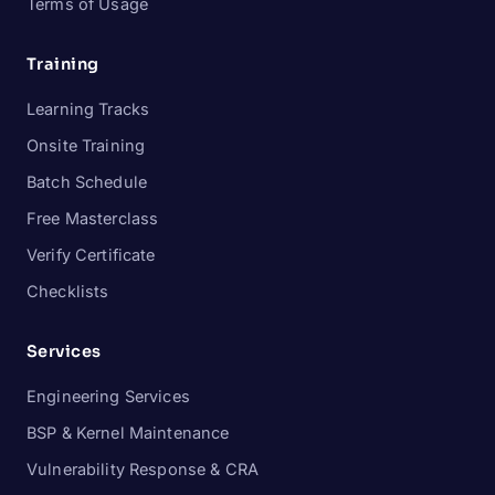
Terms of Usage
Training
Learning Tracks
Onsite Training
Batch Schedule
Free Masterclass
Verify Certificate
Checklists
Services
Engineering Services
BSP & Kernel Maintenance
Vulnerability Response & CRA