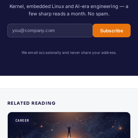
Kernel, embedded Linux and AI-era engineering — a
few sharp reads a month. No spam.
Subscribe
We email occasionally and never share your address.
RELATED READING
CAREER