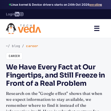
×
Linux kernel & Device drivers starts on 24th Oct 2026
enrolling
Login
☰
~/ blog
/
career
CAREER
We Have Every Fact at Our
Fingertips, and Still Freeze in
Front of a Real Problem
Research on the "Google effect" shows that when
we expect information to stay available, we
remember where to find it instead of the