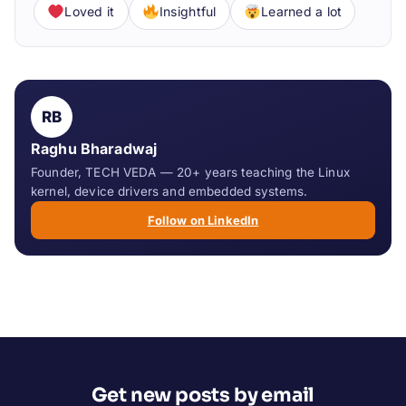
Loved it
Insightful
Learned a lot
RB
Raghu Bharadwaj
Founder, TECH VEDA — 20+ years teaching the Linux
kernel, device drivers and embedded systems.
Follow on LinkedIn
Get new posts by email