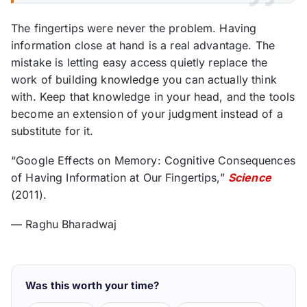
The fingertips were never the problem. Having
information close at hand is a real advantage. The
mistake is letting easy access quietly replace the
work of building knowledge you can actually think
with. Keep that knowledge in your head, and the tools
become an extension of your judgment instead of a
substitute for it.
“Google Effects on Memory: Cognitive Consequences
of Having Information at Our Fingertips,”
Science
(2011).
— Raghu Bharadwaj
Was this worth your time?