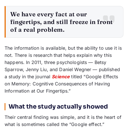
We have every fact at our
fingertips, and still freeze in front
of a real problem.
The information is available, but the ability to use it is
not. There is research that helps explain why this
happens. In 2011, three psychologists — Betsy
Sparrow, Jenny Liu, and Daniel Wegner — published
a study in the journal
Science
titled “Google Effects
on Memory: Cognitive Consequences of Having
Information at Our Fingertips.”
What the study actually showed
Their central finding was simple, and it is the heart of
what is sometimes called the “Google effect.”