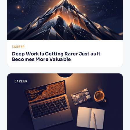
CAREER
Deep Work Is Getting Rarer Just as It
Becomes More Valuable
CAREER