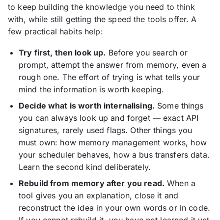
to keep building the knowledge you need to think
with, while still getting the speed the tools offer. A
few practical habits help:
Try first, then look up.
Before you search or
prompt, attempt the answer from memory, even a
rough one. The effort of trying is what tells your
mind the information is worth keeping.
Decide what is worth internalising.
Some things
you can always look up and forget — exact API
signatures, rarely used flags. Other things you
must own: how memory management works, how
your scheduler behaves, how a bus transfers data.
Learn the second kind deliberately.
Rebuild from memory after you read.
When a
tool gives you an explanation, close it and
reconstruct the idea in your own words or in code.