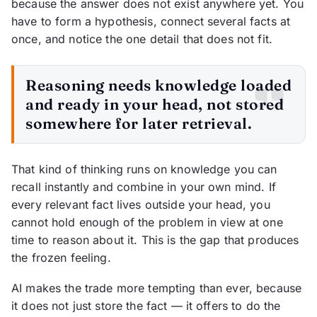
because the answer does not exist anywhere yet. You
have to form a hypothesis, connect several facts at
once, and notice the one detail that does not fit.
Reasoning needs knowledge loaded
and ready in your head, not stored
somewhere for later retrieval.
That kind of thinking runs on knowledge you can
recall instantly and combine in your own mind. If
every relevant fact lives outside your head, you
cannot hold enough of the problem in view at one
time to reason about it. This is the gap that produces
the frozen feeling.
AI makes the trade more tempting than ever, because
it does not just store the fact — it offers to do the