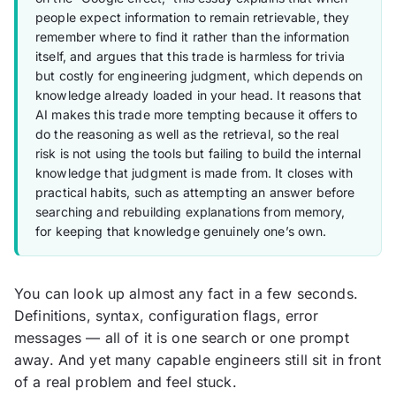
people expect information to remain retrievable, they
remember where to find it rather than the information
itself, and argues that this trade is harmless for trivia
but costly for engineering judgment, which depends on
knowledge already loaded in your head. It reasons that
AI makes this trade more tempting because it offers to
do the reasoning as well as the retrieval, so the real
risk is not using the tools but failing to build the internal
knowledge that judgment is made from. It closes with
practical habits, such as attempting an answer before
searching and rebuilding explanations from memory,
for keeping that knowledge genuinely one’s own.
You can look up almost any fact in a few seconds.
Definitions, syntax, configuration flags, error
messages — all of it is one search or one prompt
away. And yet many capable engineers still sit in front
of a real problem and feel stuck.