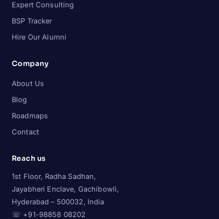
Expert Consulting
BSP Tracker
Hire Our Alumni
Company
About Us
Blog
Roadmaps
Contact
Reach us
1st Floor, Radha Sadhan,
Jayabheri Enclave, Gachibowli,
Hyderabad – 500032, India
☏ +91-98858 08202