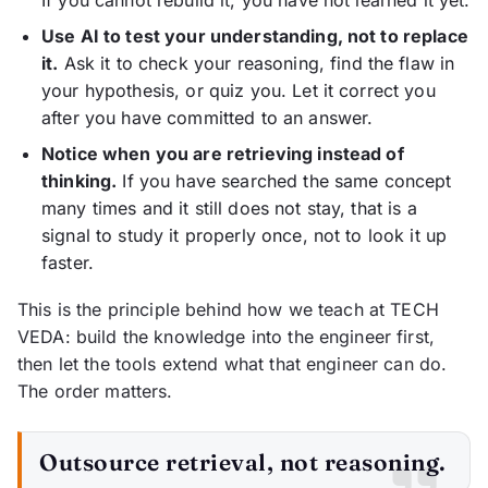
If you cannot rebuild it, you have not learned it yet.
Use AI to test your understanding, not to replace
it.
Ask it to check your reasoning, find the flaw in
your hypothesis, or quiz you. Let it correct you
after you have committed to an answer.
Notice when you are retrieving instead of
thinking.
If you have searched the same concept
many times and it still does not stay, that is a
signal to study it properly once, not to look it up
faster.
This is the principle behind how we teach at TECH
VEDA: build the knowledge into the engineer first,
then let the tools extend what that engineer can do.
The order matters.
Outsource retrieval, not reasoning.