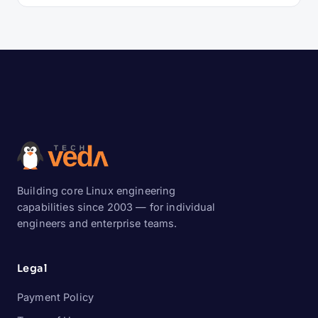
Building core Linux engineering
capabilities since 2003 — for individual
engineers and enterprise teams.
Legal
Payment Policy