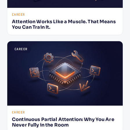
CAREER
Attention Works Like a Muscle. That Means
You Can Train It.
CAREER
CAREER
Continuous Partial Attention: Why You Are
Never Fully in the Room