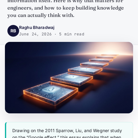
information itself. Here is why that matters for
engineers, and how to keep building knowledge
you can actually think with.
Raghu Bharadwaj
RB
June 24, 2026 · 5 min read
Drawing on the 2011 Sparrow, Liu, and Wegner study
on the “Google effect,” this essay explains that when