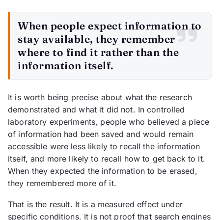
When people expect information to
stay available, they remember
where to find it rather than the
information itself.
It is worth being precise about what the research
demonstrated and what it did not. In controlled
laboratory experiments, people who believed a piece
of information had been saved and would remain
accessible were less likely to recall the information
itself, and more likely to recall how to get back to it.
When they expected the information to be erased,
they remembered more of it.
That is the result. It is a measured effect under
specific conditions. It is not proof that search engines