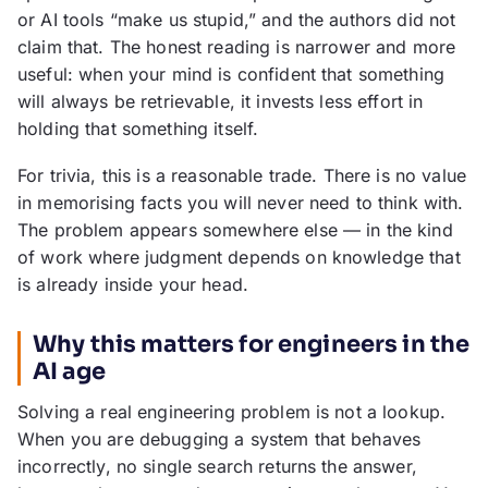
or AI tools “make us stupid,” and the authors did not
claim that. The honest reading is narrower and more
useful: when your mind is confident that something
will always be retrievable, it invests less effort in
holding that something itself.
For trivia, this is a reasonable trade. There is no value
in memorising facts you will never need to think with.
The problem appears somewhere else — in the kind
of work where judgment depends on knowledge that
is already inside your head.
Why this matters for engineers in the
AI age
Solving a real engineering problem is not a lookup.
When you are debugging a system that behaves
incorrectly, no single search returns the answer,